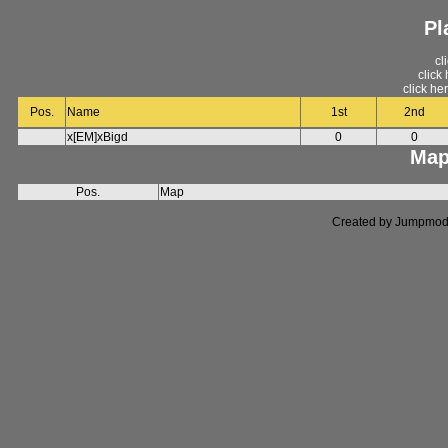
Pl
cl
click
click he
Pos.
Name
1st
2nd
x[EM]xBigd
0
0
Map
Pos.
Map
Created by Jumpmod. P