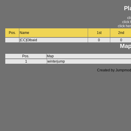
Pl
cl
click
click he
Pos.
Name
1st
2nd
[CC]Olbaid
0
0
Map
Pos.
Map
1
winterjump
Created by Jumpmod. P