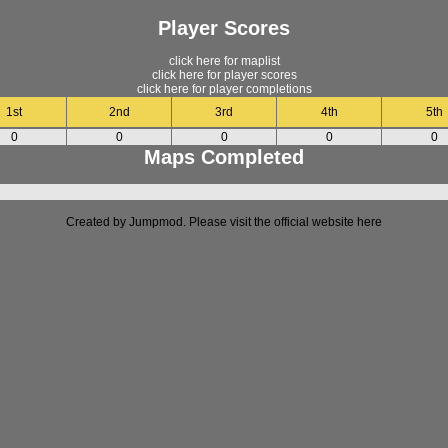
Player Scores
click here for maplist
click here for player scores
click here for player completions
1st
2nd
3rd
4th
5th
0
0
0
0
0
Maps Completed
Created by Jumpmod. Please visit the official website
here