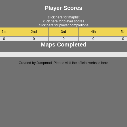
Player Scores
click here for maplist
click here for player scores
click here for player completions
1st
2nd
3rd
4th
5th
0
0
0
0
0
Maps Completed
Created by Jumpmod. Please visit the official website
here