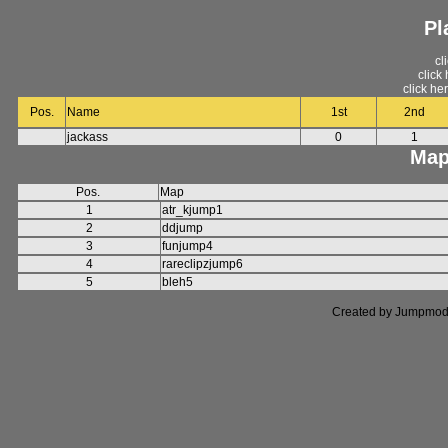
Pl
cl
click
click he
Pos.
Name
1st
2nd
jackass
0
1
Map
Pos.
Map
1
atr_kjump1
2
ddjump
3
funjump4
4
rareclipzjump6
5
bleh5
Created by Jumpmod. P