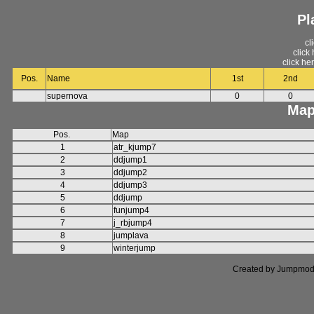
Pl
cl
click
click he
Pos.
Name
1st
2nd
supernova
0
0
Map
Pos.
Map
1
atr_kjump7
2
ddjump1
3
ddjump2
4
ddjump3
5
ddjump
6
funjump4
7
j_rbjump4
8
jumplava
9
winterjump
Created by Jumpmod. P