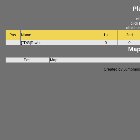
Pl
cl
click
click he
Pos.
Name
1st
2nd
[TDG]Towl!e
0
0
Map
Pos.
Map
Created by Jumpmod. P