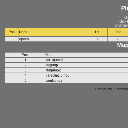
Pl
cl
click
click he
Pos.
Name
1st
2nd
epoch
0
0
Map
Pos.
Map
1
atr_kjump1
2
ddjump
3
funjump2
4
rareclipzjump6
5
souljumps
Created by Jumpmod. P