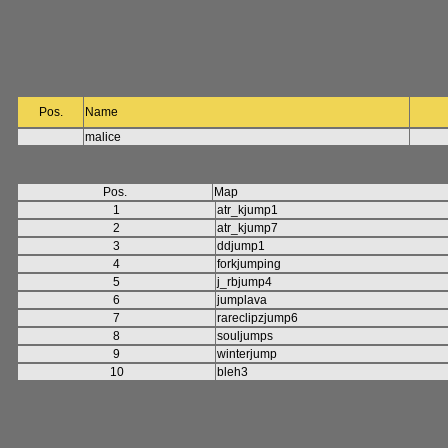
Pos.
Name
malice
Pos.
Map
1
atr_kjump1
2
atr_kjump7
3
ddjump1
4
forkjumping
5
j_rbjump4
6
jumplava
7
rareclipzjump6
8
souljumps
9
winterjump
10
bleh3