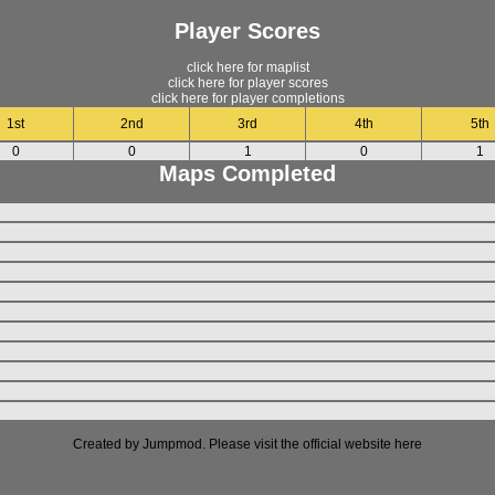
Player Scores
click here for maplist
click here for player scores
click here for player completions
1st
2nd
3rd
4th
5th
0
0
1
0
1
Maps Completed
Created by Jumpmod. Please visit the official website
here