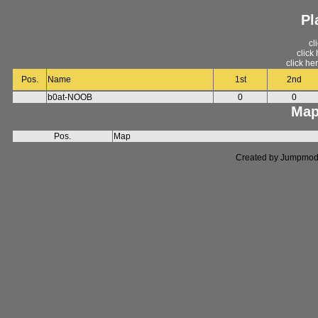
Pl
cl
click
click he
Pos.
Name
1st
2nd
b0at-NOOB
0
0
Map
Pos.
Map
Created by Jumpmod. P