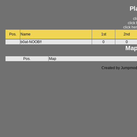
Pl
cl
click
click he
Pos.
Name
1st
2nd
b0at-NOOB!!
0
0
Map
Pos.
Map
Created by Jumpmod. P