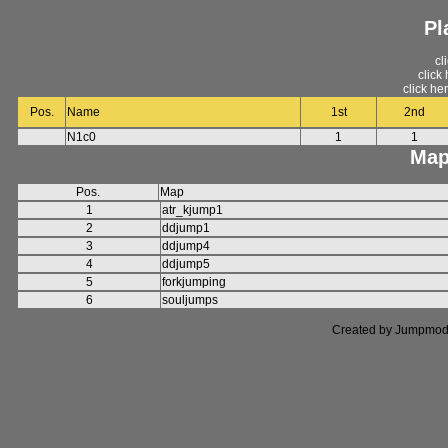
Pl
cl
click
click he
Pos.
Name
1st
2nd
N1c0
1
1
Map
Pos.
Map
1
atr_kjump1
2
ddjump1
3
ddjump4
4
ddjump5
5
forkjumping
6
souljumps
Created by Jumpmod. P