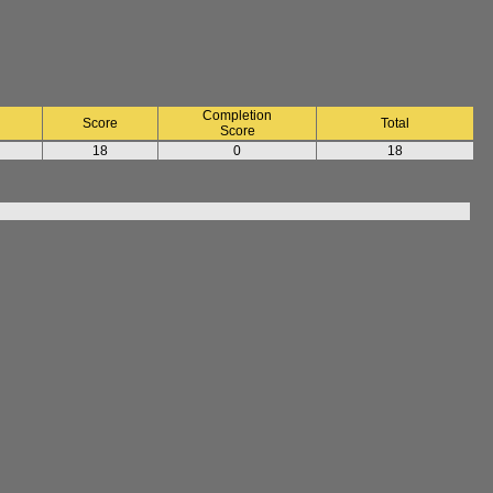
Completion
Score
Total
Score
18
0
18