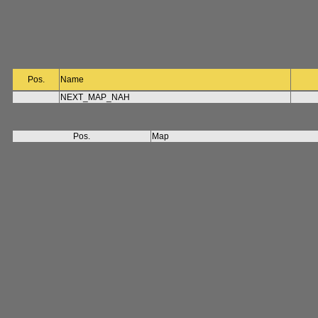
Pos.
Name
NEXT_MAP_NAH
Pos.
Map