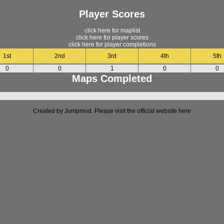
Player Scores
click here for maplist
click here for player scores
click here for player completions
1st
2nd
3rd
4th
5th
0
0
1
0
0
Maps Completed
Created by Jumpmod. Please visit the official website
here