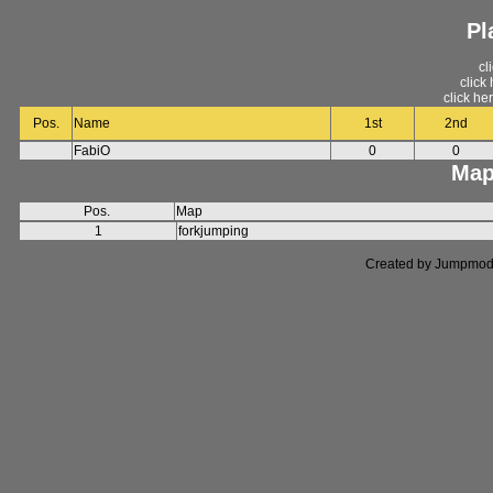
Pl
cl
click
click he
Pos.
Name
1st
2nd
FabiO
0
0
Map
Pos.
Map
1
forkjumping
Created by Jumpmod. P