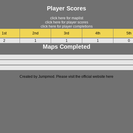
Player Scores
click here for maplist
click here for player scores
click here for player completions
1st
2nd
3rd
4th
5th
2
1
1
1
0
Maps Completed
Created by Jumpmod. Please visit the official website
here