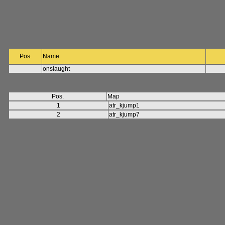
Pos.
Name
onslaught
Pos.
Map
1
atr_kjump1
2
atr_kjump7