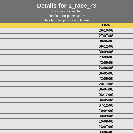
Details for 1_race_r3
click here for maplist
click here for player scores
click here for player completions
Date
26/10/06
27/07/06
08/06/06
09/12/06
30/09/06
23/09/06
23/09/06
24/06/06
06/05/06
23/09/06
20/12/06
06/04/06
08/12/06
06/05/06
07/12/06
20/04/06
30/09/06
19/08/06
28/07/06
03/06/06