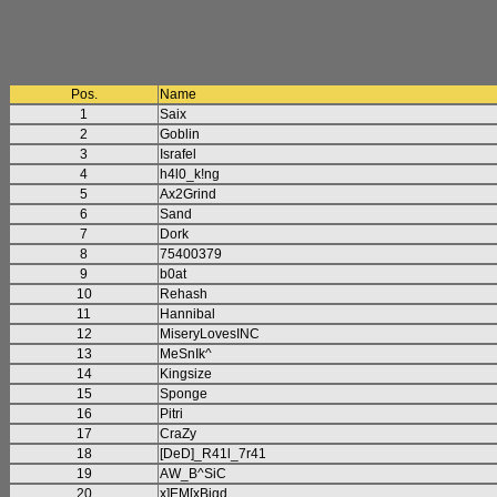
Pos.
Name
1
Saix
2
Goblin
3
Israfel
4
h4l0_k!ng
5
Ax2Grind
6
Sand
7
Dork
8
75400379
9
b0at
10
Rehash
11
Hannibal
12
MiseryLovesINC
13
MeSnIk^
14
Kingsize
15
Sponge
16
Pitri
17
CraZy
18
[DeD]_R41l_7r41
19
AW_B^SiC
20
x]EM[xBigd