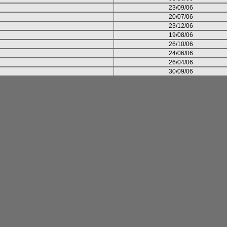
23/09/06
20/07/06
23/12/06
19/08/06
26/10/06
24/06/06
26/04/06
30/09/06