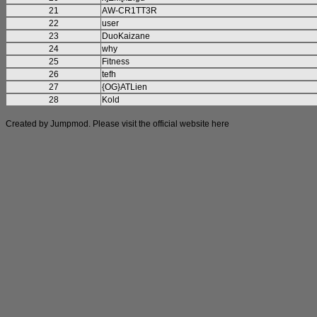
21
AW-CR1TT3R
22
user
23
DuoKaizane
24
why
25
Fitness
26
tefh
27
{OG}ATLien
28
Kold
Created by Jumpmod. Please visit the official website
here