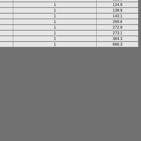
1
124.9
1
138.9
1
143.1
1
269.6
1
272.9
1
273.1
1
364.3
1
666.3