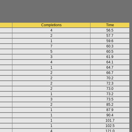
Completions
Time
4
56.5
2
57.7
1
59.6
7
60.3
5
60.5
3
61.9
4
64.1
1
64.7
2
66.7
2
70.2
2
72.3
2
73.0
1
73.2
3
73.5
2
85.2
1
87.9
1
90.4
1
101.7
1
102.5
4
121.0