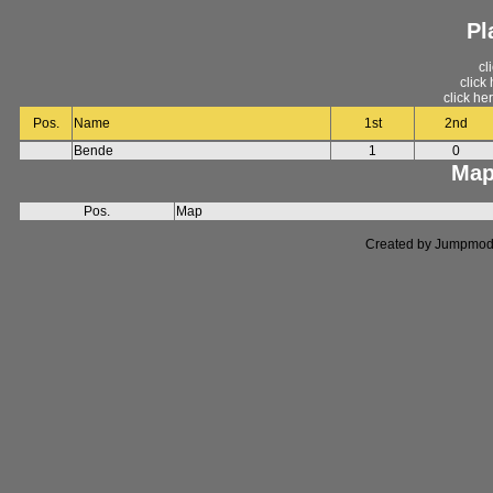
Pl
cl
click
click he
Pos.
Name
1st
2nd
Bende
1
0
Map
Pos.
Map
Created by Jumpmod. P