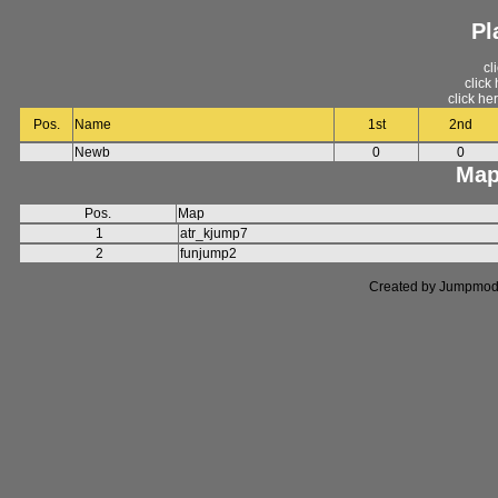
Pl
cl
click
click he
Pos.
Name
1st
2nd
Newb
0
0
Map
Pos.
Map
1
atr_kjump7
2
funjump2
Created by Jumpmod. P