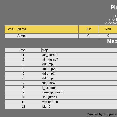
Pl
cl
click
click he
Pos.
Name
1st
2nd
Ad^m
0
0
Map
Pos.
Map
1
atr_kjump1
2
atr_kjump7
3
ddjump1
4
ddjump2a
5
ddjump3
6
ddjump
7
funjump2
8
j_rbjump4
9
rareclipzjump6
10
souljumps
11
winterjump
12
bleh5
Created by Jumpmod. P