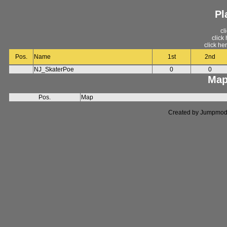
Pl
cl
click
click he
Pos.
Name
1st
2nd
NJ_SkaterPoe
0
0
Map
Pos.
Map
Created by Jumpmod. P