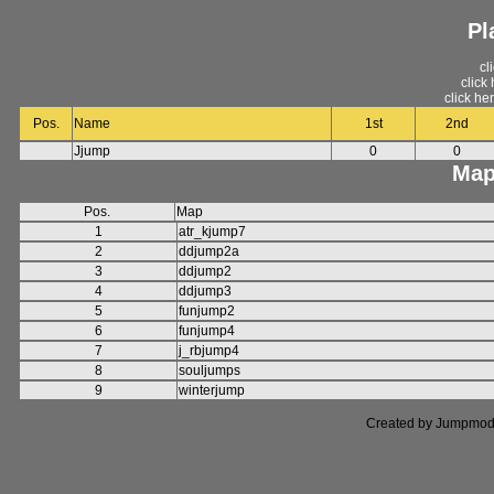
Pl
cl
click
click he
Pos.
Name
1st
2nd
Jjump
0
0
Map
Pos.
Map
1
atr_kjump7
2
ddjump2a
3
ddjump2
4
ddjump3
5
funjump2
6
funjump4
7
j_rbjump4
8
souljumps
9
winterjump
Created by Jumpmod. P