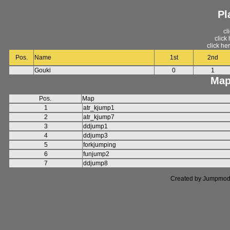
Pl
cl
click
click he
Pos.
Name
1st
2nd
Gouki
0
1
Map
Pos.
Map
1
atr_kjump1
2
atr_kjump7
3
ddjump1
4
ddjump3
5
forkjumping
6
funjump2
7
ddjump8
Created by Jumpmod. P