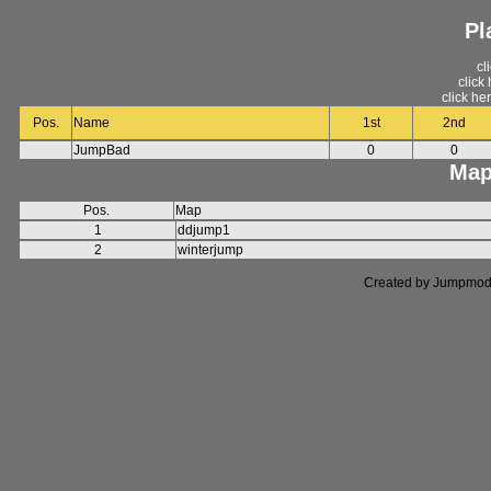
Pl
cl
click
click he
Pos.
Name
1st
2nd
JumpBad
0
0
Map
Pos.
Map
1
ddjump1
2
winterjump
Created by Jumpmod. P