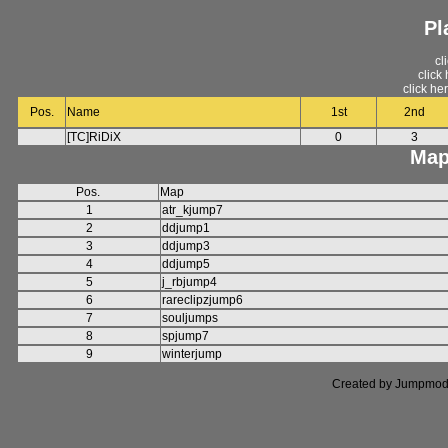
Pl
cl
click
click he
Pos.
Name
1st
2nd
[TC]RiDiX
0
3
Map
Pos.
Map
1
atr_kjump7
2
ddjump1
3
ddjump3
4
ddjump5
5
j_rbjump4
6
rareclipzjump6
7
souljumps
8
spjump7
9
winterjump
Created by Jumpmod. P