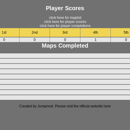
Player Scores
click here for maplist
click here for player scores
click here for player completions
1st
2nd
3rd
4th
5th
0
0
0
1
0
Maps Completed
Created by Jumpmod. Please visit the official website
here