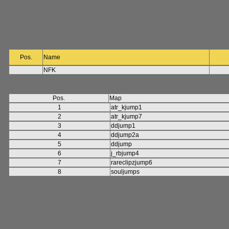
Pos.
Name
NFK
Pos.
Map
1
atr_kjump1
2
atr_kjump7
3
ddjump1
4
ddjump2a
5
ddjump
6
j_rbjump4
7
rareclipzjump6
8
souljumps