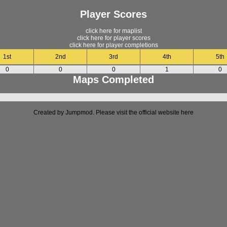
Player Scores
click here for maplist
click here for player scores
click here for player completions
1st
2nd
3rd
4th
5th
0
0
0
1
0
Maps Completed
Created by Jumpmod. Please visit the official website
here