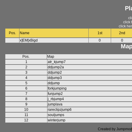
Pl
cl
click
click he
Pos.
Name
1st
2nd
x]EM[xBigd
0
0
Map
Pos.
Map
1
atr_kjump7
2
ddjump2a
3
ddjump2
4
ddjump3
5
ddjump
6
forkjumping
7
funjump2
8
j_rbjump4
9
jumplava
10
rareclipzjump6
11
souljumps
12
winterjump
Created by Jumpmod. P