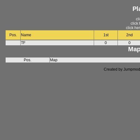
Pl
cl
click
click he
Pos.
Name
1st
2nd
TF
0
0
Map
Pos.
Map
Created by Jumpmod. P