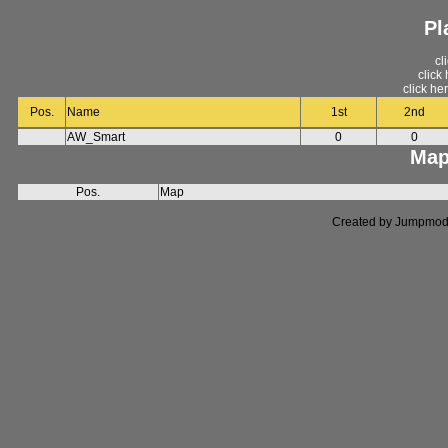
Pl
cl
click
click he
Pos.
Name
1st
2nd
AW_Smart
0
0
Map
Pos.
Map
Created by Jumpmod. P