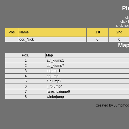
Pl
cl
click
click he
Pos.
Name
1st
2nd
occ_Nick
0
0
Map
Pos.
Map
1
atr_kjump1
2
atr_kjump7
3
ddjump1
4
ddjump
5
funjump2
6
j_rbjump4
7
rareclipzjump6
8
winterjump
Created by Jumpmod. P