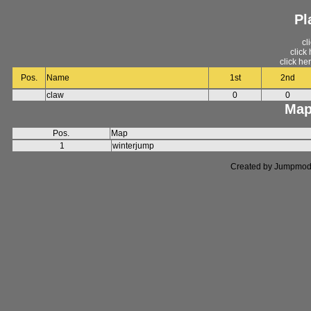
Pl
cl
click
click he
Pos.
Name
1st
2nd
claw
0
0
Map
Pos.
Map
1
winterjump
Created by Jumpmod. P