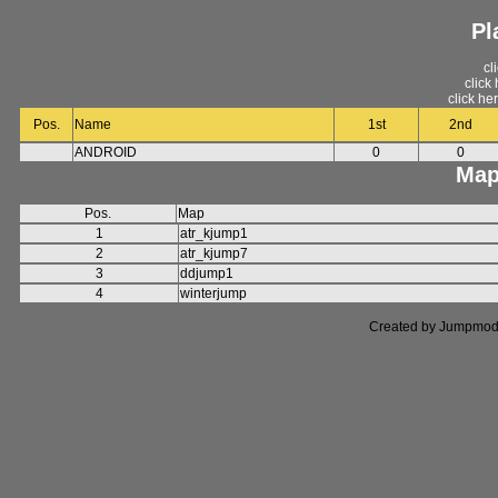
Pl
cl
click
click he
Pos.
Name
1st
2nd
ANDROID
0
0
Map
Pos.
Map
1
atr_kjump1
2
atr_kjump7
3
ddjump1
4
winterjump
Created by Jumpmod. P