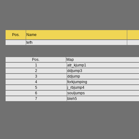
Pos.
Name
tefh
Pos.
Map
1
atr_kjump1
2
ddjump3
3
ddjump
4
forkjumping
5
j_rbjump4
6
souljumps
7
bleh5