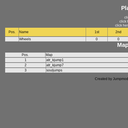
Pl
cl
click
click he
Pos.
Name
1st
2nd
Wheels
0
0
Map
Pos.
Map
1
atr_kjump1
2
atr_kjump7
3
souljumps
Created by Jumpmod. P