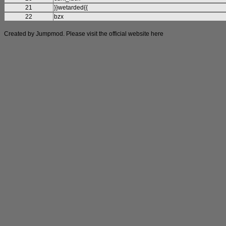
21
}}wetarded{{
22
bzx
Created by Jumpmod. Please visit the official website
here