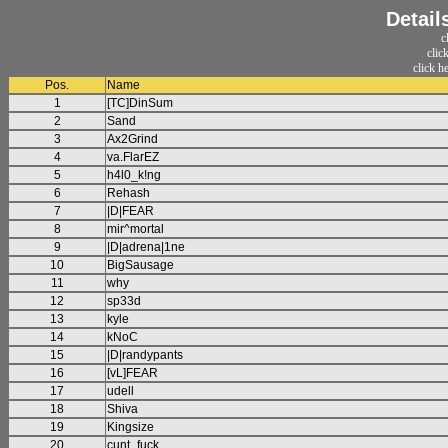
Detail
c
clic
click h
Pos.
Name
1
[TC]DinSum
2
Sand
3
Ax2Grind
4
va.FlarEZ
5
h4l0_k!ng
6
Rehash
7
|D|FEAR
8
mir^mortal
9
|D|adrena|1ne
10
BigSausage
11
why
12
sp33d
13
kyle
14
kNoC
15
|D|randypants
16
[vL]FEAR
17
udell
18
Shiva
19
Kingsize
20
cunt_fuck