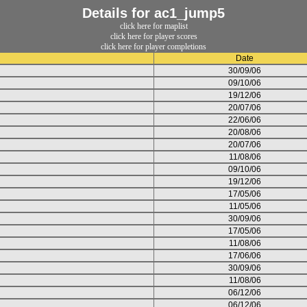
Details for ac1_jump5
click here for maplist
click here for player scores
click here for player completions
Date
30/09/06
09/10/06
19/12/06
20/07/06
22/06/06
20/08/06
20/07/06
11/08/06
09/10/06
19/12/06
17/05/06
11/05/06
30/09/06
17/05/06
11/08/06
17/06/06
30/09/06
11/08/06
06/12/06
06/12/06