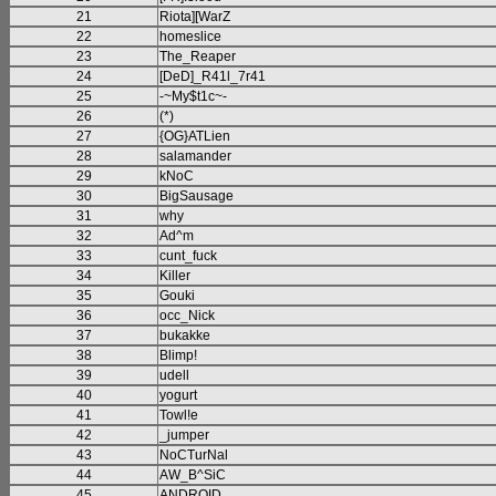
21
Riota][WarZ
22
homeslice
23
The_Reaper
24
[DeD]_R41l_7r41
25
-~My$t1c~-
26
(*)
27
{OG}ATLien
28
salamander
29
kNoC
30
BigSausage
31
why
32
Ad^m
33
cunt_fuck
34
Killer
35
Gouki
36
occ_Nick
37
bukakke
38
Blimp!
39
udell
40
yogurt
41
Towl!e
42
_jumper
43
NoCTurNal
44
AW_B^SiC
45
ANDROID