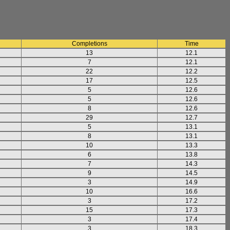
Completions
Time
13
12.1
7
12.1
22
12.2
17
12.5
5
12.6
5
12.6
8
12.6
29
12.7
5
13.1
8
13.1
10
13.3
6
13.8
7
14.3
9
14.5
3
14.9
10
16.6
3
17.2
15
17.3
3
17.4
3
18.3