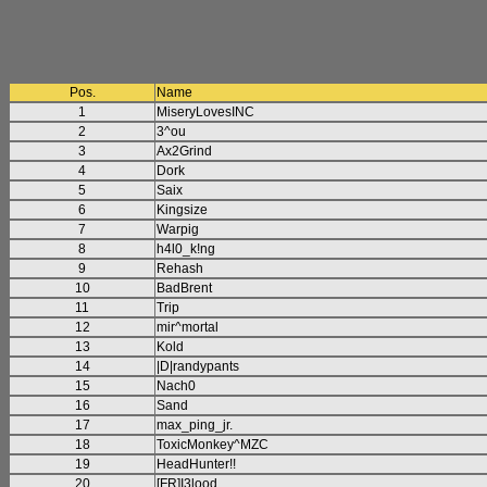
Pos.
Name
1
MiseryLovesINC
2
3^ou
3
Ax2Grind
4
Dork
5
Saix
6
Kingsize
7
Warpig
8
h4l0_k!ng
9
Rehash
10
BadBrent
11
Trip
12
mir^mortal
13
Kold
14
|D|randypants
15
Nach0
16
Sand
17
max_ping_jr.
18
ToxicMonkey^MZC
19
HeadHunter!!
20
[FR]I3lood