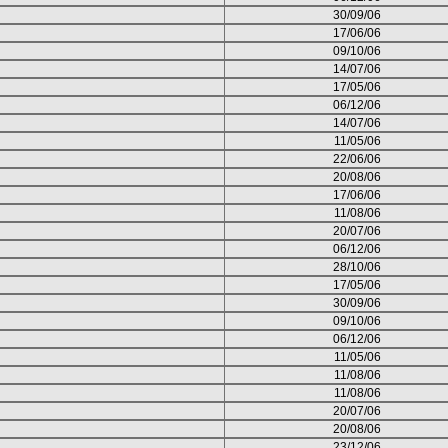
30/09/06
17/06/06
09/10/06
14/07/06
17/05/06
06/12/06
14/07/06
11/05/06
22/06/06
20/08/06
17/06/06
11/08/06
20/07/06
06/12/06
28/10/06
17/05/06
30/09/06
09/10/06
06/12/06
11/05/06
11/08/06
11/08/06
20/07/06
20/08/06
23/12/06