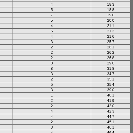
4
18.3
5
18.8
7
19.0
5
20.0
4
21.1
6
21.3
4
21.6
3
25.7
2
26.1
2
26.2
2
26.8
3
29.0
8
31.8
3
34.7
2
35.1
5
35.4
3
39.0
1
40.1
2
41.9
2
42.0
4
42.3
4
44.7
2
45.1
3
46.1
4
46.4