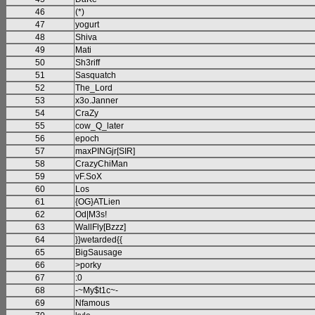
46
(*)
47
yogurt
48
Shiva
49
Mati
50
Sh3riff
51
Sasquatch
52
The_Lord
53
x3o.Janner
54
CraZy
55
cow_Q_later
56
epoch
57
maxPINGjr[SIR]
58
CrazyChiMan
59
vF.SoX
60
Los
61
{OG}ATLien
62
Od|M3s!
63
WallFly[Bzzz]
64
}}wetarded{{
65
BigSausage
66
>porky
67
:0
68
-~My$t1c~-
69
Nfamous