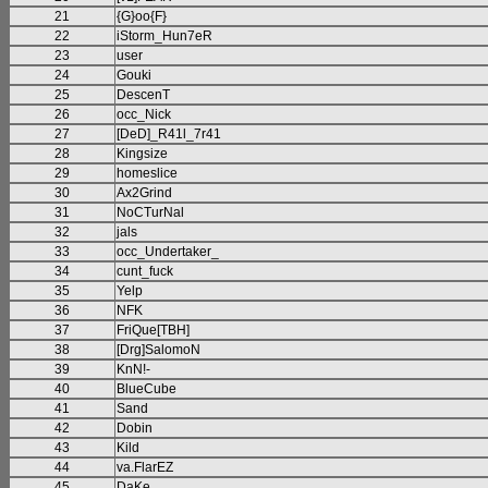
21
{G}oo{F}
22
iStorm_Hun7eR
23
user
24
Gouki
25
DescenT
26
occ_Nick
27
[DeD]_R41l_7r41
28
Kingsize
29
homeslice
30
Ax2Grind
31
NoCTurNal
32
jals
33
occ_Undertaker_
34
cunt_fuck
35
Yelp
36
NFK
37
FriQue[TBH]
38
[Drg]SalomoN
39
KnN!-
40
BlueCube
41
Sand
42
Dobin
43
Kild
44
va.FlarEZ
45
DaKe