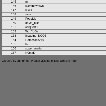
145
mr
146
slayonownsya
147
lewis
148
sarynx
149
Poppick
150
david_bike
151
us0|Satt3r
152
Wu_YoGa
153
invading_NOOB
154
Homeslice246
155
lol
156
super_mario
157
N0maK
Created by Jumpmod. Please visit the official website
here