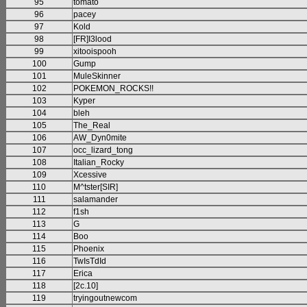
95
tomato
96
pacey
97
Kold
98
[FR]I3lood
99
xitooispooh
100
Gump
101
MuleSkinner
102
POKEMON_ROCKS!!
103
Kyper
104
bleh
105
The_Real
106
AW_Dyn0mite
107
occ_lizard_tong
108
Italian_Rocky
109
Xcessive
110
M^tster[SIR]
111
salamander
112
f1sh
113
G
114
Boo
115
Phoenix
116
TwIsTdId
117
Erica
118
[2c.10]
119
tryingoutnewcom