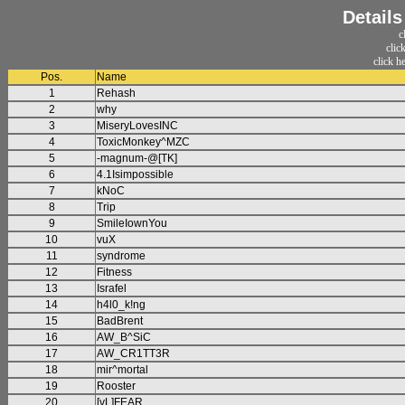
Detail
c
clic
click h
Pos.
Name
1
Rehash
2
why
3
MiseryLovesINC
4
ToxicMonkey^MZC
5
-magnum-@[TK]
6
4.1Isimpossible
7
kNoC
8
Trip
9
SmileIownYou
10
vuX
11
syndrome
12
Fitness
13
Israfel
14
h4l0_k!ng
15
BadBrent
16
AW_B^SiC
17
AW_CR1TT3R
18
mir^mortal
19
Rooster
20
[vL]FEAR