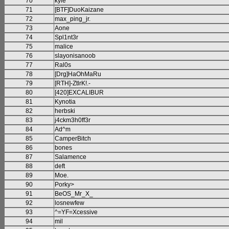
70
kyle
71
[BTF]DuoKaizane
72
max_ping_jr.
73
Aone
74
Spl1nt3r
75
malice
76
slayonisanoob
77
Ral0s
78
[Drg]HaOhMaRu
79
[RTH]-ZtlrK!.-
80
[420]EXCALIBUR
81
Kynotia
82
herbski
83
j4ckm3h0ff3r
84
Ad^m
85
CamperBitch
86
bones
87
Salamence
88
deft
89
Moe.
90
Porky>
91
BeOS_Mr_X_
92
losnewfew
93
^=YF=Xcessive
94
mil