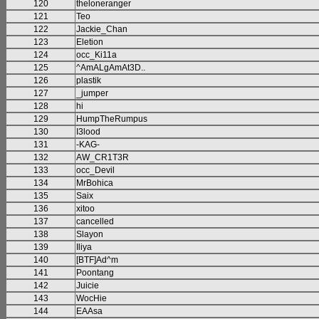
120
theloneranger
121
Teo
122
Jackie_Chan
123
Eletion
124
occ_Ki11a
125
^AmALgAmAt3D..
126
plastik
127
_jumper
128
hi
129
HumpTheRumpus
130
I3lood
131
-KAG-
132
AW_CR1T3R
133
occ_Devil
134
MrBohica
135
Saix
136
xitoo
137
cancelled
138
Slayon
139
Iliya
140
[BTF]Ad^m
141
Poontang
142
Juicie
143
WocHie
144
EAAsa