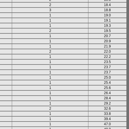
2
18.4
3
18.8
1
19.0
1
19.1
1
19.3
2
19.5
1
20.7
1
20.9
1
21.9
2
22.0
1
22.2
1
23.5
1
23.7
1
23.7
1
25.0
1
25.4
1
25.6
1
26.4
1
28.4
1
29.2
2
32.6
1
33.8
1
39.4
1
47.0