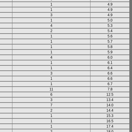
1
4.9
1
4.9
3
4.9
1
5.0
4
5.3
2
5.4
1
5.6
1
5.7
1
5.8
1
5.9
4
6.0
1
6.1
1
6.4
3
6.6
1
6.6
1
6.7
11
7.8
6
12.5
3
13.4
7
14.0
2
14.4
1
15.3
1
16.5
1
17.4
2
18.0