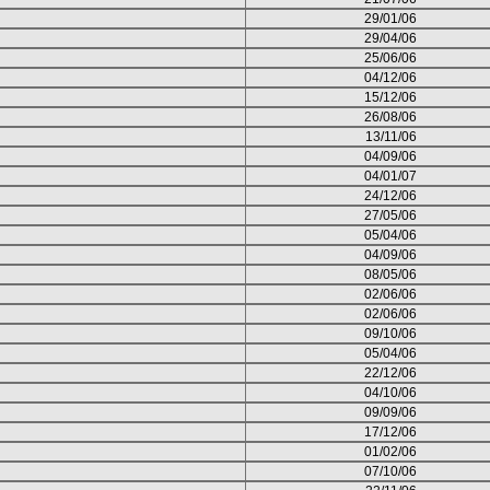
29/01/06
29/04/06
25/06/06
04/12/06
15/12/06
26/08/06
13/11/06
04/09/06
04/01/07
24/12/06
27/05/06
05/04/06
04/09/06
08/05/06
02/06/06
02/06/06
09/10/06
05/04/06
22/12/06
04/10/06
09/09/06
17/12/06
01/02/06
07/10/06