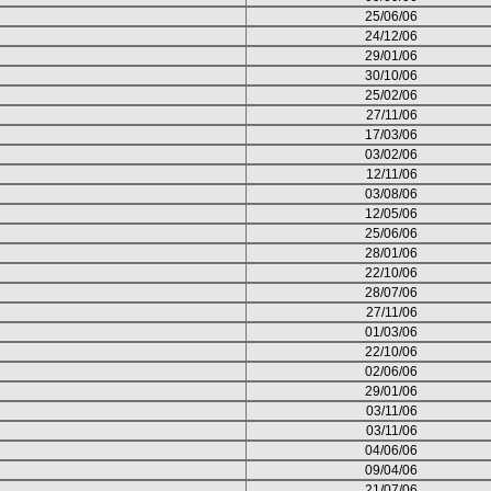
25/06/06
24/12/06
29/01/06
30/10/06
25/02/06
27/11/06
17/03/06
03/02/06
12/11/06
03/08/06
12/05/06
25/06/06
28/01/06
22/10/06
28/07/06
27/11/06
01/03/06
22/10/06
02/06/06
29/01/06
03/11/06
03/11/06
04/06/06
09/04/06
21/07/06