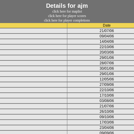
Details for ajm
click here for maplist
click here for player scores
click here for player completions
Date
21/07/06
09/04/06
14/04/06
22/10/06
20/03/06
29/01/06
28/07/06
30/01/06
29/01/06
12/05/06
27/09/06
22/10/06
17/10/06
03/08/06
21/07/06
26/10/06
09/10/06
17/03/06
23/04/06
09/09/06