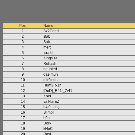
Pos.
Name
1
Ax2Grind
2
stab
3
Saix
4
merc
5
Israfel
6
Kingsize
7
Rehash
8
haunted
9
daelmun
10
mir^mortal
11
Hunt3R-1n
12
[DeD]_R41l_7r41
13
Kold
14
va.FlarEZ
15
h4l0_k!ng
16
Blimp!
17
b0at
18
Dork
19
kNoC
20
Ray!