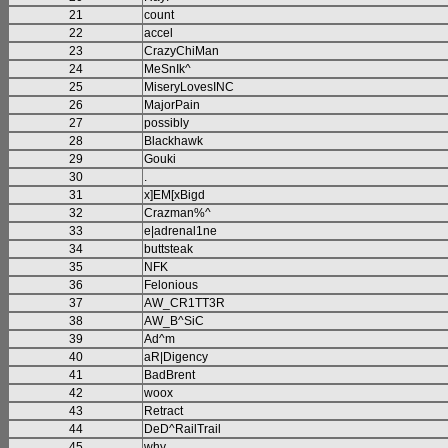
21
count
22
accel
23
CrazyChiMan
24
MeSnIk^
25
MiseryLovesINC
26
MajorPain
27
possibly
28
Blackhawk
29
Gouki
30
.
31
x]EM[xBigd
32
Crazman%^
33
e|adrenal1ne
34
buttsteak
35
NFK
36
Felonious
37
AW_CR1TT3R
38
AW_B^SiC
39
Ad^m
40
aR|Digency
41
BadBrent
42
woox
43
Retract
44
DeD^RailTrail
45
why