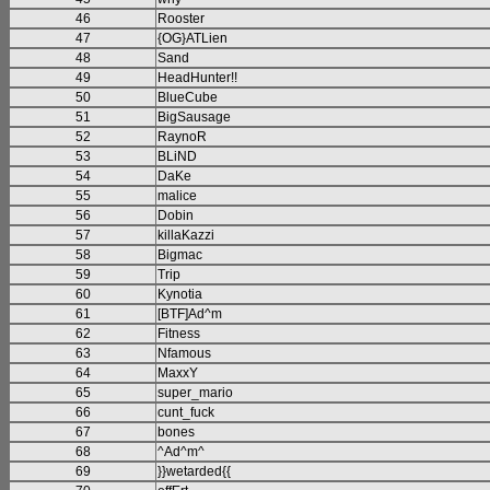
46
Rooster
47
{OG}ATLien
48
Sand
49
HeadHunter!!
50
BlueCube
51
BigSausage
52
RaynoR
53
BLiND
54
DaKe
55
malice
56
Dobin
57
killaKazzi
58
Bigmac
59
Trip
60
Kynotia
61
[BTF]Ad^m
62
Fitness
63
Nfamous
64
MaxxY
65
super_mario
66
cunt_fuck
67
bones
68
^Ad^m^
69
}}wetarded{{