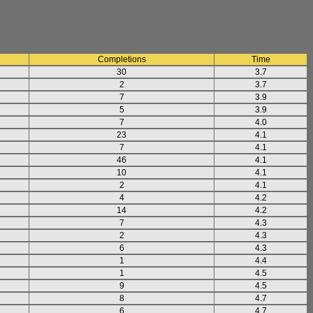
Completions
Time
30
3.7
2
3.7
7
3.9
5
3.9
7
4.0
23
4.1
7
4.1
46
4.1
10
4.1
2
4.1
4
4.2
14
4.2
7
4.3
2
4.3
6
4.3
1
4.4
1
4.5
9
4.5
8
4.7
6
4.7