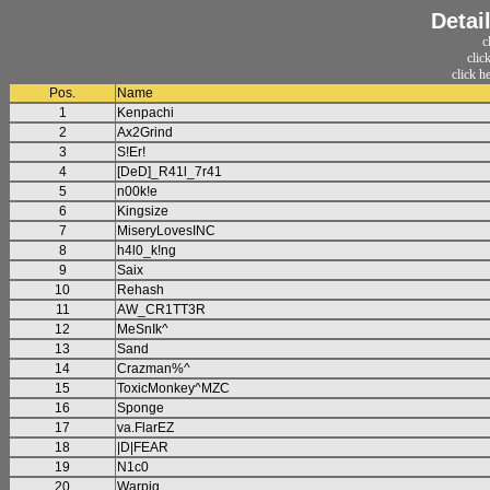
Detai
c
clic
click h
Pos.
Name
1
Kenpachi
2
Ax2Grind
3
S!Er!
4
[DeD]_R41l_7r41
5
n00k!e
6
Kingsize
7
MiseryLovesINC
8
h4l0_k!ng
9
Saix
10
Rehash
11
AW_CR1TT3R
12
MeSnIk^
13
Sand
14
Crazman%^
15
ToxicMonkey^MZC
16
Sponge
17
va.FlarEZ
18
|D|FEAR
19
N1c0
20
Warpig