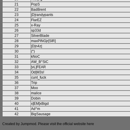
21
PopS
22
BadBrent
23
|D|randypants
24
FlarEZ
25
x-Ray
26
sp33d
27
SilverBlade
28
maxPINGjr[SIR]
29
|D|n4z|
30
(*)
31
kNoC
32
AW_B^SiC
33
[vL]FEAR
34
Od|M3s!
35
cunt_fuck
36
Trip
37
Moo
38
malice
39
Dobin
40
x]EM[xBigd
41
Ad^m
42
BigSausage
Created by Jumpmod. Please visit the official website
here