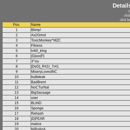
Detail
c
clic
click h
Pos.
Name
1
Blimp!
2
Ax2Grind
3
ToxicMonkey^MZC
4
Fitness
5
h4l0_k!ng
6
{G}oo{F}
7
3^ou
8
[DeD]_R41l_7r41
9
MiseryLovesINC
10
buttsteak
11
BadBrent
12
NoCTurNal
13
BigSausage
14
user
15
BLiND
16
Sponge
17
Rehash
18
|D|FEAR
19
malice
20
NiRvAnA