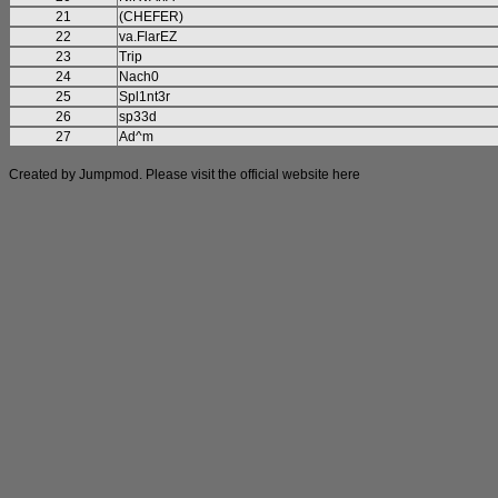
21
(CHEFER)
22
va.FlarEZ
23
Trip
24
Nach0
25
Spl1nt3r
26
sp33d
27
Ad^m
Created by Jumpmod. Please visit the official website
here