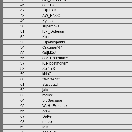
46
dem1se!
47
|D|FEAR
48
AW_B^SiC
49
Kynotia
50
supernova
51
[LF]_Delerium
52
Kold
53
|D|randypants
54
Crazman%^
55
Od|M3s!
56
occ_Undertaker_
57
[CR]postmortem
58
Spl1nt3r
59
kNoC
60
^WhIzArD^
61
Sasquatch
62
jals
63
malice
64
BigSausage
65
WoH_Explanux
66
Shiva
67
DaKe
68
reaper
69
tefh