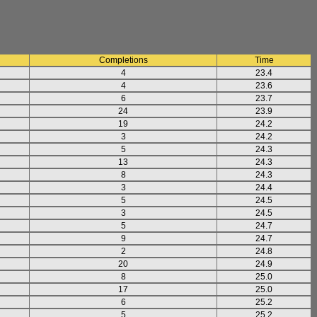
Completions
Time
4
23.4
4
23.6
6
23.7
24
23.9
19
24.2
3
24.2
5
24.3
13
24.3
8
24.3
3
24.4
5
24.5
3
24.5
5
24.7
9
24.7
2
24.8
20
24.9
8
25.0
17
25.0
6
25.2
5
25.2