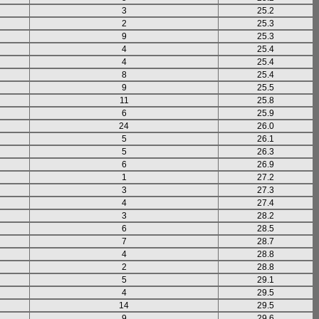
3
25.2
2
25.3
9
25.3
4
25.4
4
25.4
8
25.4
9
25.5
11
25.8
6
25.9
24
26.0
5
26.1
5
26.3
6
26.9
1
27.2
3
27.3
4
27.4
3
28.2
6
28.5
7
28.7
4
28.8
2
28.8
5
29.1
4
29.5
14
29.5
9
29.6