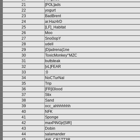
21
[POL]ads
22
yogurt
23
BadBrent
24
ar.Haz4rD
25
[LF]_Habitat
26
Moo
27
Sno0opY
28
udell
29
|D|adrena|1ne
30
ToxicMonkey^MZC
31
buttsteak
32
[vL]FEAR
33
:0
34
NoCTurNal
35
Trip
36
[FR]I3lood
37
Stix
38
Sand
39
occ_ahhhhhhh
40
NFK
41
Sponge
42
maxPINGjr[SIR]
43
Dobin
44
salamander
45
AW_CR1TT3R