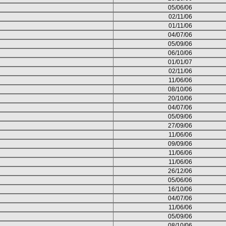
05/06/06
02/11/06
01/11/06
04/07/06
05/09/06
06/10/06
01/01/07
02/11/06
11/06/06
08/10/06
20/10/06
04/07/06
05/09/06
27/09/06
11/06/06
09/09/06
11/06/06
11/06/06
26/12/06
05/06/06
16/10/06
04/07/06
11/06/06
05/09/06
08/10/06