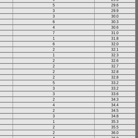
5
29.6
3
29.9
3
30.0
6
30.3
4
30.6
7
31.0
1
31.8
6
32.0
2
32.1
1
32.3
2
32.6
2
32.7
2
32.8
2
32.8
5
33.2
3
33.2
3
33.6
2
34.3
4
34.4
2
34.5
3
34.8
1
35.3
2
35.5
2
36.0