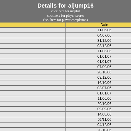
Details for aljump16
click here for maplist
click here for player scores
click here for player completions
Date
11/06/06
04/07/06
31/12/06
03/12/06
11/06/06
01/01/07
01/01/07
07/09/06
20/10/06
03/12/06
16/10/06
03/07/06
01/01/07
11/06/06
20/10/06
09/09/06
14/08/06
01/11/06
04/12/06
20/10/06