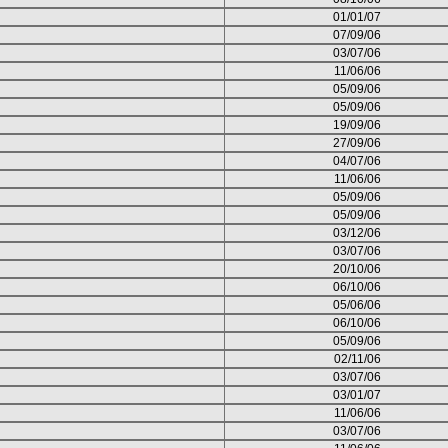
01/01/07
07/09/06
03/07/06
11/06/06
05/09/06
05/09/06
19/09/06
27/09/06
04/07/06
11/06/06
05/09/06
05/09/06
03/12/06
03/07/06
20/10/06
06/10/06
05/06/06
06/10/06
05/09/06
02/11/06
03/07/06
03/01/07
11/06/06
03/07/06