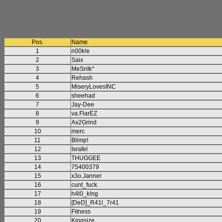
Pos.
Name
1
n00k!e
2
Saix
3
MeSnIk^
4
Rehash
5
MiseryLovesINC
6
sheehad
7
Jay-Dee
8
va.FlarEZ
9
Ax2Grind
10
merc
11
Blimp!
12
Israfel
13
THUGGEE
14
75400379
15
x3o.Janner
16
cunt_fuck
17
h4l0_k!ng
18
[DeD]_R41l_7r41
19
Fitness
20
Kingsize