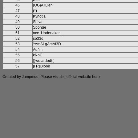
46
{OG}ATLien
47
(*)
48
Kynotia
49
Shiva
50
Sponge
51
occ_Undertaker_
52
sp33d
53
^AmALgAmAt3D..
54
Ad^m
55
kNoC
56
}}wetarded{{
57
[FR]I3lood
Created by Jumpmod. Please visit the official website
here