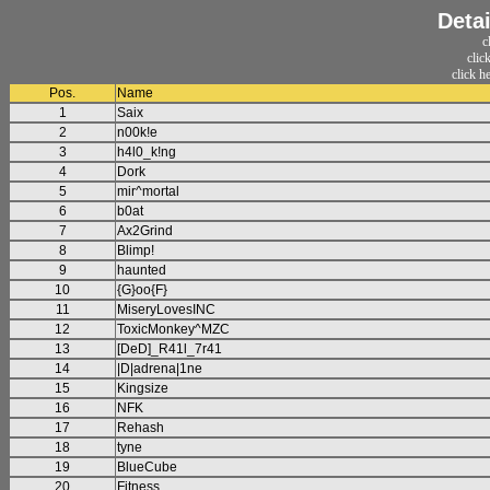
Detai
c
clic
click h
Pos.
Name
1
Saix
2
n00k!e
3
h4l0_k!ng
4
Dork
5
mir^mortal
6
b0at
7
Ax2Grind
8
Blimp!
9
haunted
10
{G}oo{F}
11
MiseryLovesINC
12
ToxicMonkey^MZC
13
[DeD]_R41l_7r41
14
|D|adrena|1ne
15
Kingsize
16
NFK
17
Rehash
18
tyne
19
BlueCube
20
Fitness