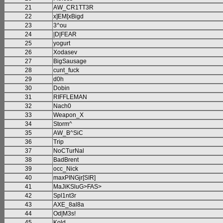
21
AW_CR1TT3R
22
x]EM[xBigd
23
3^ou
24
|D|FEAR
25
yogurt
26
Xodasev
27
BigSausage
28
cunt_fuck
29
d0h
30
Dobin
31
RIFFLEMAN
32
Nach0
33
Weapon_X
34
Storm^
35
AW_B^SiC
36
Trip
37
NoCTurNal
38
BadBrent
39
occ_Nick
40
maxPINGjr[SIR]
41
MaJiKSluG>FAS>
42
Spl1nt3r
43
AXE_8al8a
44
Od|M3s!
45
Kold