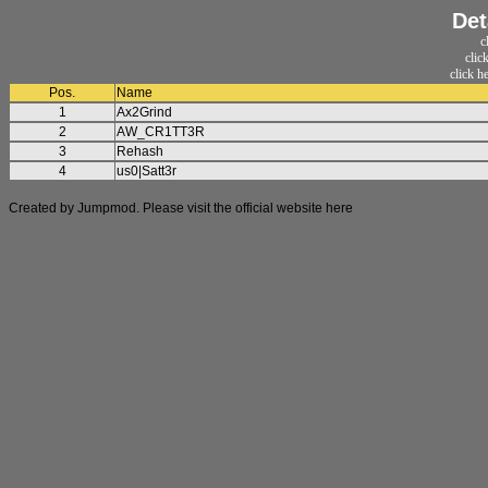
Det
c
clic
click h
Pos.
Name
1
Ax2Grind
2
AW_CR1TT3R
3
Rehash
4
us0|Satt3r
Created by Jumpmod. Please visit the official website
here