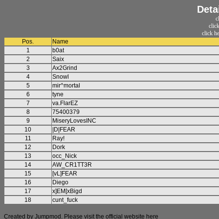
Deta
c
clic
click h
Pos.
Name
1
b0at
2
Saix
3
Ax2Grind
4
Snowl
5
mir^mortal
6
tyne
7
va.FlarEZ
8
75400379
9
MiseryLovesINC
10
|D|FEAR
11
Ray!
12
Dork
13
occ_Nick
14
AW_CR1TT3R
15
[vL]FEAR
16
Diego
17
x]EM[xBigd
18
cunt_fuck
Created by Jumpmod. Please visit the official website
here