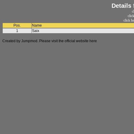
Details
c
clic
click h
Pos.
Name
1
Saix
Created by Jumpmod. Please visit the official website
here