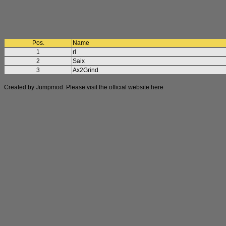
Pos.
Name
1
rl
2
Saix
3
Ax2Grind
Created by Jumpmod. Please visit the official website
here