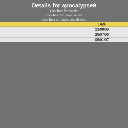
Details for apocalypse9
click here for maplist
click here for player scores
click here for player completions
Date
23/09/06
28/07/06
09/01/07