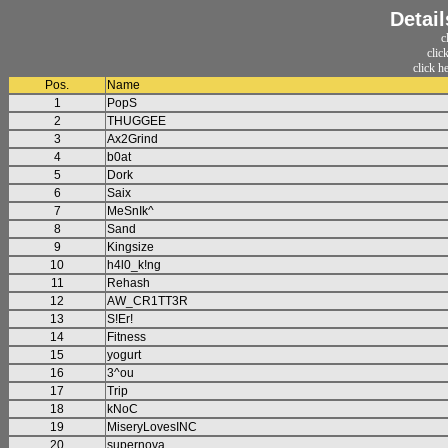
Detail
c
clic
click h
Pos.
Name
1
PopS
2
THUGGEE
3
Ax2Grind
4
b0at
5
Dork
6
Saix
7
MeSnIk^
8
Sand
9
Kingsize
10
h4l0_k!ng
11
Rehash
12
AW_CR1TT3R
13
S!Er!
14
Fitness
15
yogurt
16
3^ou
17
Trip
18
kNoC
19
MiseryLovesINC
20
supernova