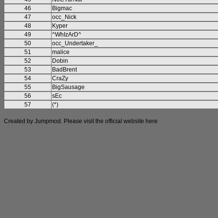
46
Bigmac
47
occ_Nick
48
Kyper
49
^WhIzArD^
50
occ_Undertaker_
51
malice
52
Dobin
53
BadBrent
54
CraZy
55
BigSausage
56
sEc
57
(*)
Created by Jumpmod. Please visit the official website
here