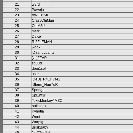
21
w3rd
22
Paweja
23
AW_B^SiC
24
CrazyChiMan
25
Od|M3s!
26
merc
27
DaKe
28
RIFFLEMAN
29
woox
30
|D|randypants
31
[vL]FEAR
32
sp33d
33
dem1se!
34
user
35
[DeD]_R41l_7r41
36
iStorm_Hun7eR
37
Sponge
38
Spl1nt3r
39
ToxicMonkey^MZC
40
buttsteak
41
Kynotia
42
Weni
43
Warpig
44
BriskBaby
45
NoCTurNal