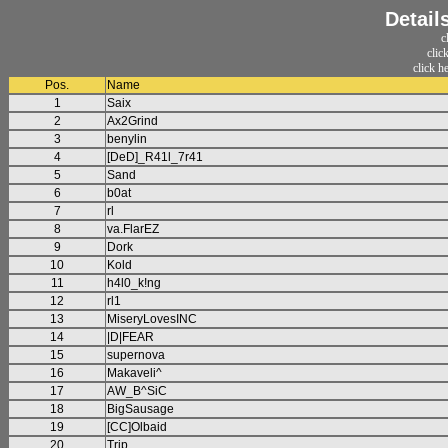
Detail
c
clic
click h
Pos.
Name
1
Saix
2
Ax2Grind
3
benylin
4
[DeD]_R41l_7r41
5
Sand
6
b0at
7
rl
8
va.FlarEZ
9
Dork
10
Kold
11
h4l0_k!ng
12
rl1
13
MiseryLovesINC
14
|D|FEAR
15
supernova
16
Makaveli^
17
AW_B^SiC
18
BigSausage
19
[CC]Olbaid
20
Trip