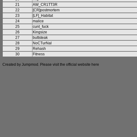
21
AW_CR1TT3R
22
[CR]postmortem
23
[LF]_Habitat
24
malice
25
cunt_fuck
26
Kingsize
27
buttsteak
28
NoCTurNal
29
Rehash
30
Fitness
Created by Jumpmod. Please visit the official website
here