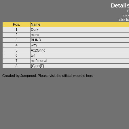
Detail
c
clic
click h
Pos.
Name
1
Dork
2
merc
3
BLiND
4
why
5
Ax2Grind
6
tefh
7
mir^mortal
8
{G}oo{F}
Created by Jumpmod. Please visit the official website
here