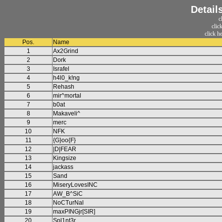
Detail
c
clic
click h
Pos.
Name
1
Ax2Grind
2
Dork
3
Israfel
4
h4l0_k!ng
5
Rehash
6
mir^mortal
7
b0at
8
Makaveli^
9
merc
10
NFK
11
{G}oo{F}
12
|D|FEAR
13
Kingsize
14
jackass
15
Sand
16
MiseryLovesINC
17
AW_B^SiC
18
NoCTurNal
19
maxPINGjr[SIR]
20
Spl1nt3r